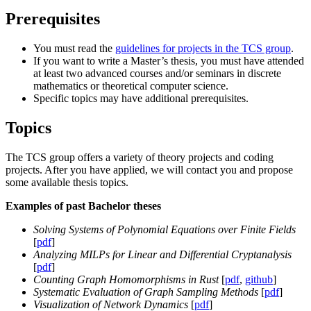
Prerequisites
You must read the
guidelines for projects in the TCS group
.
If you want to write a Master’s thesis, you must have attended
at least two advanced courses and/or seminars in discrete
mathematics or theoretical computer science.
Specific topics may have additional prerequisites.
Topics
The TCS group offers a variety of theory projects and coding
projects. After you have applied, we will contact you and propose
some available thesis topics.
Examples of past Bachelor theses
Solving Systems of Polynomial Equations over Finite Fields
[
pdf
]
Analyzing MILPs for Linear and Differential Cryptanalysis
[
pdf
]
Counting Graph Homomorphisms in Rust
[
pdf
,
github
]
Systematic Evaluation of Graph Sampling Methods
[
pdf
]
Visualization of Network Dynamics
[
pdf
]