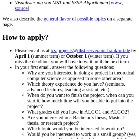
Visualisierung von MST und SSSP Algorithmen
[
www
,
source
]
We also describe the
general flavor of possible topics
on a separate
page.
How to apply?
Please email us at
tcs-projects@dlist.server.uni-frankfurt.de
by
April 1
(summer term) or
October 1
(winter term). If you
miss the deadline, you will have to wait until the next term.
In your first email, answer the following questions:
Why are you interested in doing a project in theoretical
computer science as opposed to some other area?
Which theory experience do you have? (seminars,
advanced lectures, teaching assistant, etc.)
When do you want to finish the project, when can you
start it, how much time will you be able to put into the
project?
What grades did you have in ALGO1 and ALGO2?
Are you interested in a Bachelor’s thesis, Master’s
thesis, or research project?
Which topic would you be interested to work on?
Would you be interested to work in a small group? (yes,