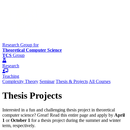
Research Group for
Theoretical Computer Science
TCS
Group
Research
Teaching
Complexity Theory
Seminar
Thesis & Projects
All Courses
Thesis Projects
Interested in a fun and challenging thesis project in theoretical
computer science? Great! Read this entire page and apply by
April
1
or
October 1
for a thesis project during the summer and winter
term, respectively.